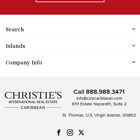
Search
Islands
Company Info
Call
888.988.3471
info@cirecaribbean.com
6111 Estate Nazareth, Suite 2
St. Thomas, U.S. Virgin Islands, 00802