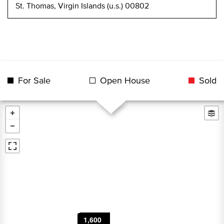
St. Thomas, Virgin Islands (u.s.) 00802
For Sale
Open House
Sold
8,500
2,800
1,600