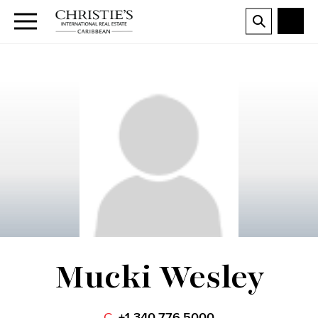
Mucki Wesley
C.
+1 340.776.5000