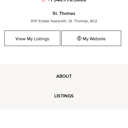
St. Thomas
6111 Estate Nazareth, St. Thomas, 802
View My Listings
My Website
ABOUT
LISTINGS