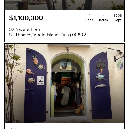
4
4
1,806
$1,100,000
Beds
Baths
Sqft
52 Nazareth Rh
St. Thomas, Virgin Islands (u.s.) 00802
NEW
-
-