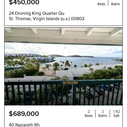
$450,000
Beds
Baths
24 Dronnig King Quarter Qu
St. Thomas, Virgin Islands (u.s.) 00802
NEW
2
2
1,152
$689,000
Beds
Baths
Sqft
40 Nazareth Rh