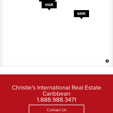
450K
8,500
1.1M
689K
Christie's International Real Estate
Caribbean
1.888.988.3471
Contact Us