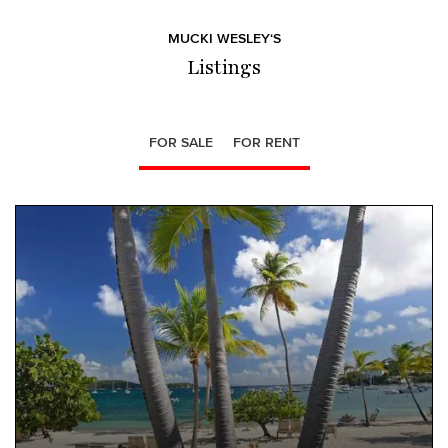
MUCKI WESLEY‘S
Listings
FOR SALE
FOR RENT
NEW