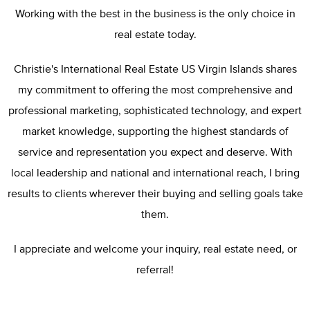
Working with the best in the business is the only choice in
real estate today.
Christie's International Real Estate US Virgin Islands shares
my commitment to offering the most comprehensive and
professional marketing, sophisticated technology, and expert
market knowledge, supporting the highest standards of
service and representation you expect and deserve. With
local leadership and national and international reach, I bring
results to clients wherever their buying and selling goals take
them.
I appreciate and welcome your inquiry, real estate need, or
referral!