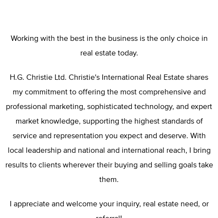
Working with the best in the business is the only choice in
real estate today.
H.G. Christie Ltd. Christie's International Real Estate shares
my commitment to offering the most comprehensive and
professional marketing, sophisticated technology, and expert
market knowledge, supporting the highest standards of
service and representation you expect and deserve. With
local leadership and national and international reach, I bring
results to clients wherever their buying and selling goals take
them.
I appreciate and welcome your inquiry, real estate need, or