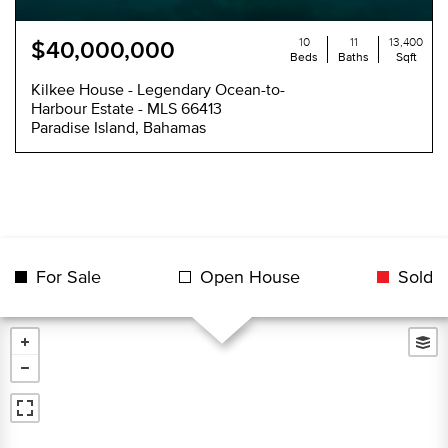
10
11
13,400
$40,000,000
Beds
Baths
Sqft
Kilkee House - Legendary Ocean-to-
Harbour Estate - MLS 66413
Paradise Island, Bahamas
For Sale
Open House
Sold