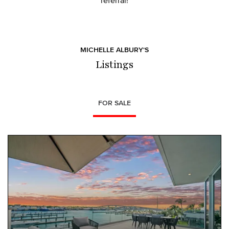
referral!
MICHELLE ALBURY‘S
Listings
FOR SALE
NEW