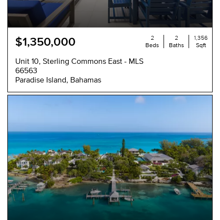
2
2
1,356
$1,350,000
Beds
Baths
Sqft
Unit 10, Sterling Commons East - MLS
66563
Paradise Island, Bahamas
NEW