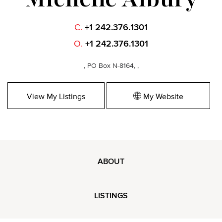
C.
+1 242.376.1301
O.
+1 242.376.1301
, PO Box N-8164, ,
View My Listings
My Website
ABOUT
LISTINGS