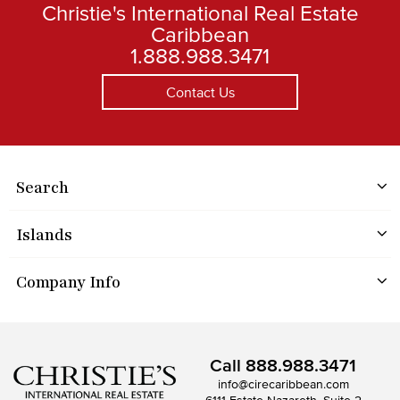
Christie's International Real Estate
Caribbean
1.888.988.3471
Contact Us
Search
Islands
Company Info
Call
888.988.3471
info@cirecaribbean.com