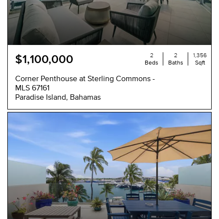
2
2
1,356
$1,100,000
Beds
Baths
Sqft
Corner Penthouse at Sterling Commons -
MLS 67161
Paradise Island, Bahamas
NEW