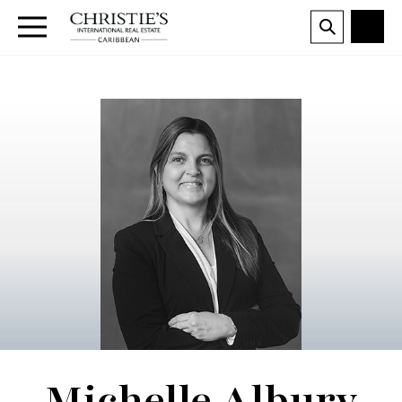
Michelle Albury