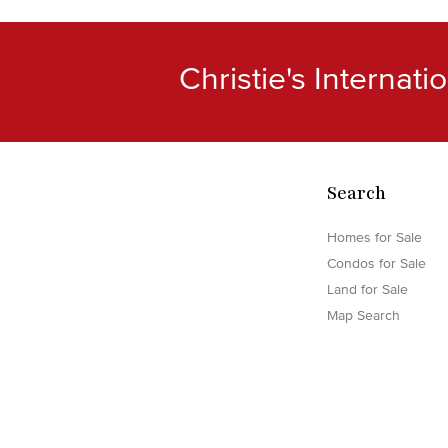
Christie's Internat
Search
Homes for Sale
Condos for Sale
Land for Sale
Map Search