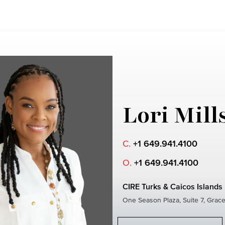
Lori Mill
C.
+1 649.941.4100
O.
+1 649.941.4100
CIRE Turks & Caicos Islands
One Season Plaza, Suite 7, Grac