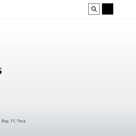
s
e Bay, TC Tkca