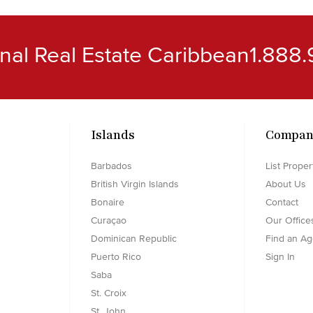
ional Real Estate Caribbean
1.888.
Islands
Compan
Barbados
List Proper
British Virgin Islands
About Us
Bonaire
Contact
Curaçao
Our Office
Dominican Republic
Find an Ag
Puerto Rico
Sign In
Saba
St. Croix
St. John