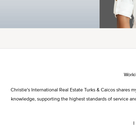
Worki
Christie's International Real Estate Turks & Caicos shares
knowledge, supporting the highest standards of service and 
I