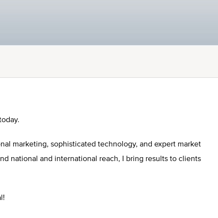
today.
onal marketing, sophisticated technology, and expert market
national and international reach, I bring results to clients
l!