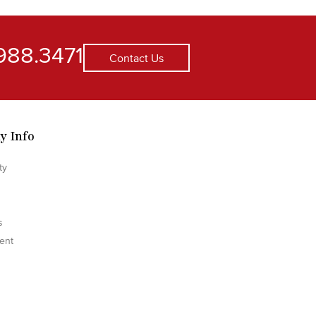
988.3471
Contact Us
y Info
ty
s
ent