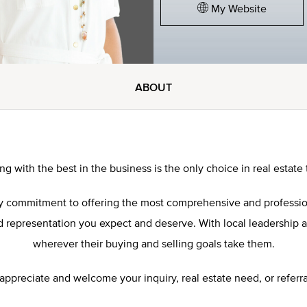
My Website
ABOUT
ng with the best in the business is the only choice in real estate 
 my commitment to offering the most comprehensive and professi
representation you expect and deserve. With local leadership and 
wherever their buying and selling goals take them.
 appreciate and welcome your inquiry, real estate need, or referra