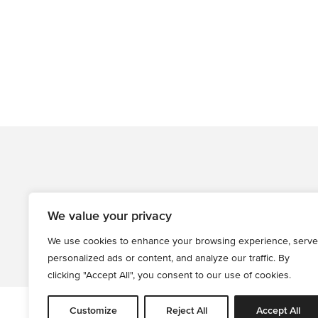
We value your privacy
We use cookies to enhance your browsing experience, serve
personalized ads or content, and analyze our traffic. By
clicking "Accept All", you consent to our use of cookies.
Customize
Reject All
Accept All
All informati