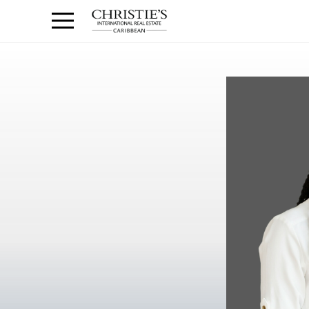
Anguilla Area
Contact
1.888.988.3471
Sign
us
In