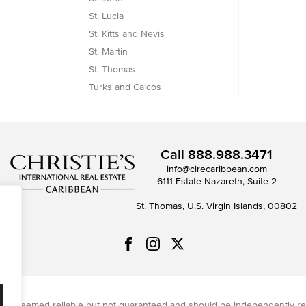
St. Lucia
St. Kitts and Nevis
St. Martin
St. Thomas
Turks and Caicos
Call
888.988.3471
info@cirecaribbean.com
6111 Estate Nazareth, Suite 2
St. Thomas, U.S. Virgin Islands, 00802
on is deemed reliable but not guaranteed and should be independently re