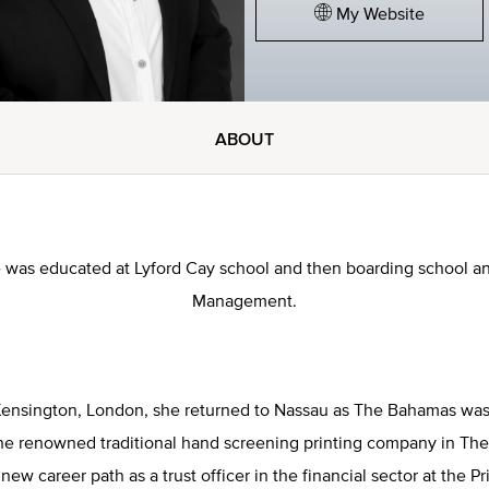
My Website
ABOUT
e was educated at Lyford Cay school and then boarding school an
Management.
 Kensington, London, she returned to Nassau as The Bahamas wa
he renowned traditional hand screening printing company in T
new career path as a trust officer in the financial sector at the 