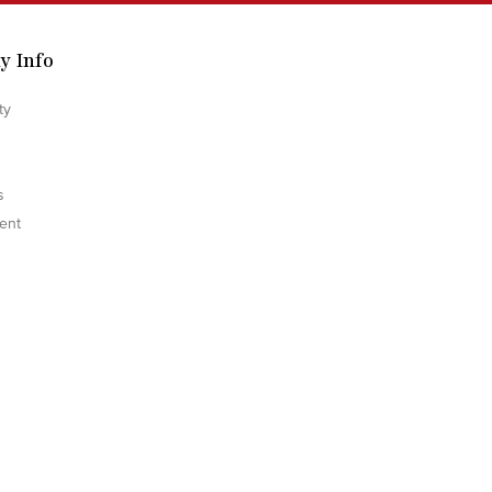
y Info
ty
s
ent