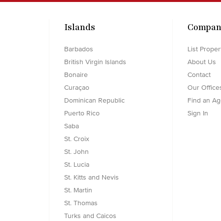
Islands
Compan
Barbados
List Proper
British Virgin Islands
About Us
Bonaire
Contact
Curaçao
Our Office
Dominican Republic
Find an Ag
Puerto Rico
Sign In
Saba
St. Croix
St. John
St. Lucia
St. Kitts and Nevis
St. Martin
St. Thomas
Turks and Caicos