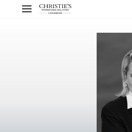
Anguilla Area
Contact
1.888.988.3471
Sign
us
In