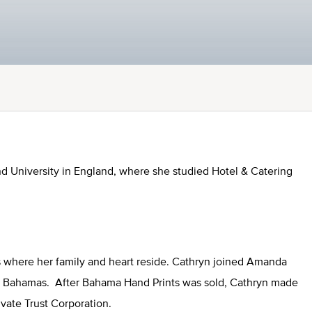
d University in England, where she studied Hotel & Catering
s where her family and heart reside. Cathryn joined Amanda
he Bahamas. After Bahama Hand Prints was sold, Cathryn made
Private Trust Corporation.