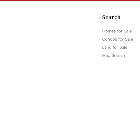
Search
Homes for Sale
Condos for Sale
Land for Sale
Map Search