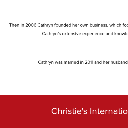
Then in 2006 Cathryn founded her own business, which focu
Cathryn’s extensive experience and knowled
Cathryn was married in 2011 and her husband a
Christie's Internat