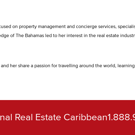
sed on property management and concierge services, specialising
ge of The Bahamas led to her interest in the real estate indust
nd her share a passion for travelling around the world, learnin
ional Real Estate Caribbean
1.888.