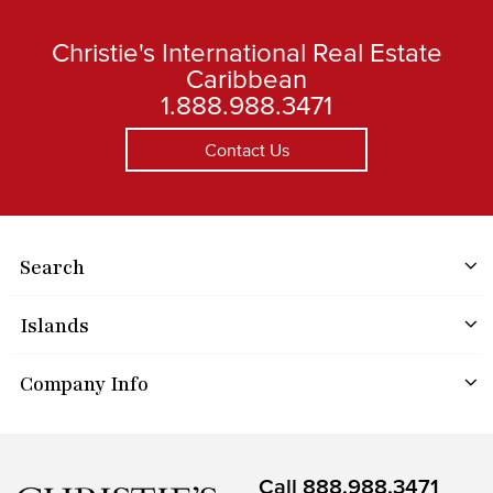
Christie's International Real Estate
Caribbean
1.888.988.3471
Contact Us
Search
Islands
Company Info
Call
888.988.3471