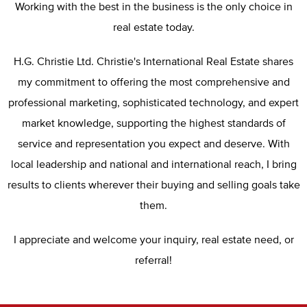
Working with the best in the business is the only choice in
real estate today.
H.G. Christie Ltd. Christie's International Real Estate shares
my commitment to offering the most comprehensive and
professional marketing, sophisticated technology, and expert
market knowledge, supporting the highest standards of
service and representation you expect and deserve. With
local leadership and national and international reach, I bring
results to clients wherever their buying and selling goals take
them.
I appreciate and welcome your inquiry, real estate need, or
referral!