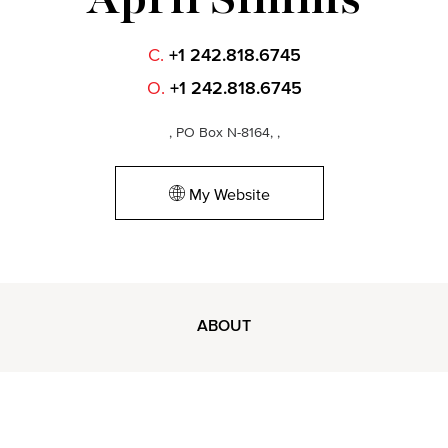
C.
+1 242.818.6745
O.
+1 242.818.6745
, PO Box N-8164, ,
My Website
ABOUT