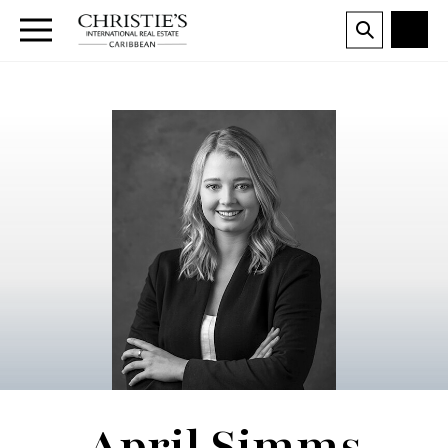
April Simms