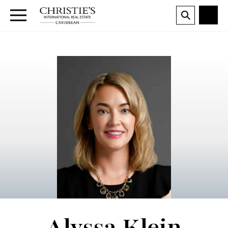
Alyssa Klein