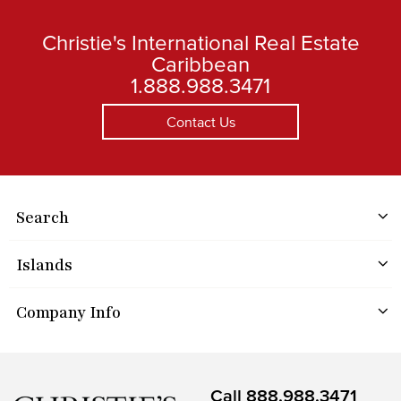
Christie's International Real Estate
Caribbean
1.888.988.3471
Contact Us
Search
Islands
Company Info
Call
888.988.3471