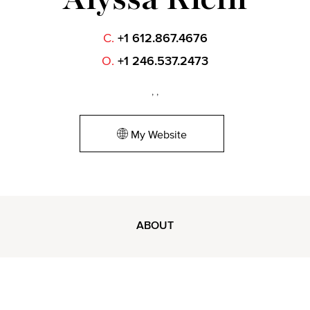
C.
+1 612.867.4676
O.
+1 246.537.2473
, ,
My Website
ABOUT