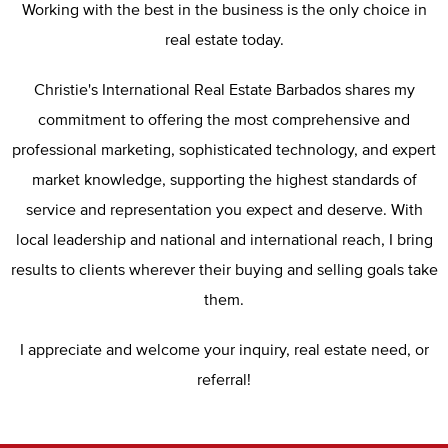
Working with the best in the business is the only choice in
real estate today.
Christie's International Real Estate Barbados shares my
commitment to offering the most comprehensive and
professional marketing, sophisticated technology, and expert
market knowledge, supporting the highest standards of
service and representation you expect and deserve. With
local leadership and national and international reach, I bring
results to clients wherever their buying and selling goals take
them.
I appreciate and welcome your inquiry, real estate need, or
referral!